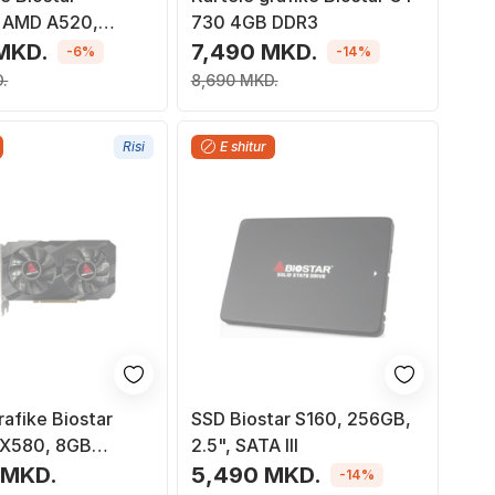
 AMD A520,
730 4GB DDR3
M4, Micro ATX
MKD.
7,490 MKD.
-6%
-14%
.
8,690 MKD.
Risi
E shitur
rafike Biostar
SSD Biostar S160, 256GB,
RX580, 8GB
2.5", SATA III
56bit, e zezë
 MKD.
5,490 MKD.
-14%