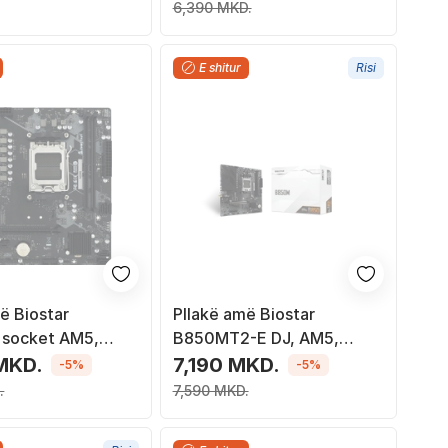
6,390 MKD.
E shitur
Risi
ë Biostar
Pllakë amë Biostar
socket AM5,
B850MT2-E DJ, AM5,
Micro-ATX, e zezë
MKD.
7,190 MKD.
-5%
-5%
.
7,590 MKD.