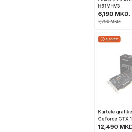
H61MHV3
6,190 MKD.
7,790 MKD.
E shitur
Kartelë grafike
GeForce GTX 1
GDDR5
12,490 MKD