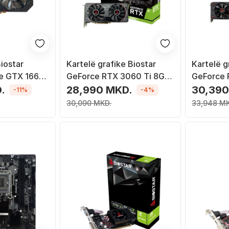
iostar
Kartelë grafike Biostar
Kartelë g
e GTX 1660
GeForce RTX 3060 Ti 8GB
GeForce
6
GDDR6X
GDDR6
.
28,990 MKD.
30,390
-11%
-4%
30,090 MKD.
33,948 M