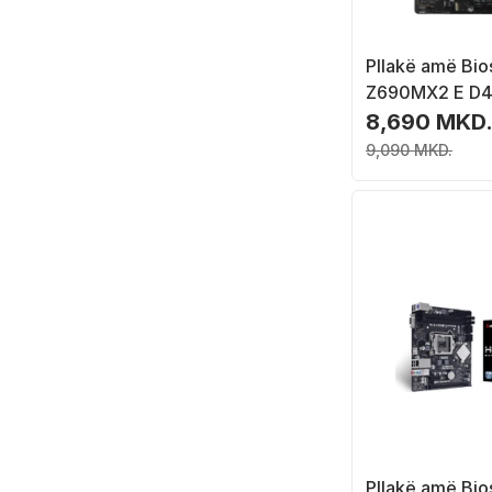
Pllakë amë Bio
Z690MX2 E D4,
LGA 1700, Mic
8,690 MKD
9,090 MKD.
Pllakë amë Bio