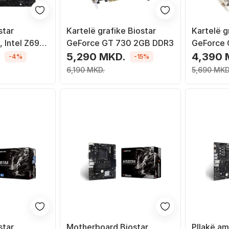
star
Kartelë grafike Biostar
Kartelë g
 Intel Z690,
GeForce GT 730 2GB DDR3
GeForce 
ro ATX
.
5,290 MKD.
4,390 
-4%
-15%
6,190 MKD.
5,690 MKD
star
Motherboard Biostar
Pllakë am