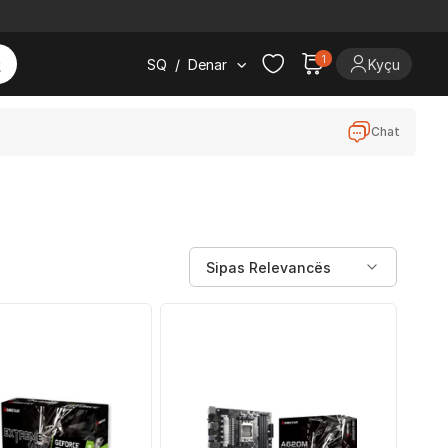
1
SQ
/
Denar
Kyçu
Chat