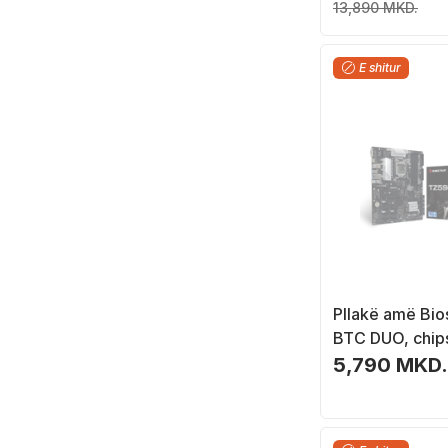
13,890 MKD.
E shitur
Pllakë amë Bio
BTC DUO, chip
ATX
5,790 MKD.