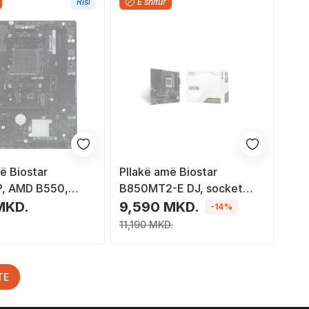
Risi
E shitur
ë Biostar
Pllakë amë Biostar
, AMD B550,
B850MT2-E DJ, socket
M4, Micro ATX
AM5, DDR5, e zezë
MKD.
9,590 MKD.
-14%
11,190 MKD.
TE