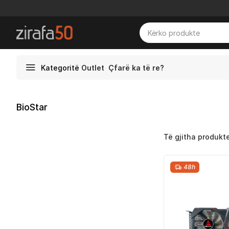
Kategoritë
Outlet
Çfarë ka të re?
BioStar
Të gjitha produkt
48h