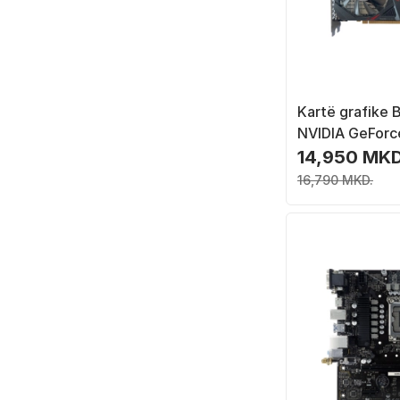
Kartë grafike B
NVIDIA GeForc
Ti, 6 GB GDDR
14,950 MKD
16,790 MKD.