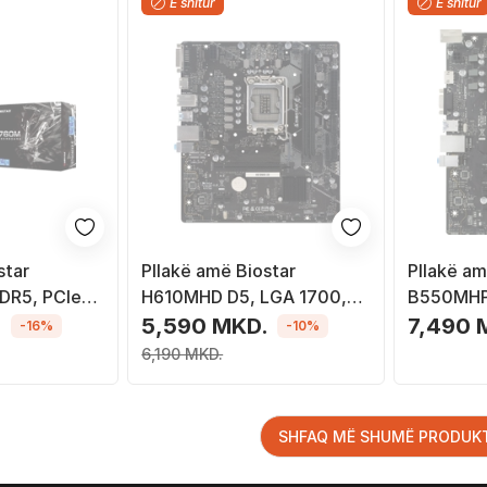
E shitur
E shitur
star
Pllakë amë Biostar
Pllakë am
DR5, PCIe
H610MHD D5, LGA 1700,
B550MHP
ë
DDR5, Micro ATX
Socket A
.
5,590 MKD.
7,490 
-16%
-10%
6,190 MKD.
SHFAQ MË SHUMË PRODUK