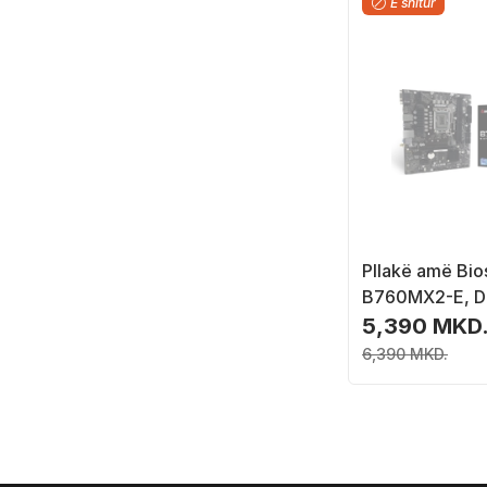
E shitur
Pllakë amë Bio
B760MX2-E, D
4.0 M.2, e zez
5,390 MKD
6,390 MKD.