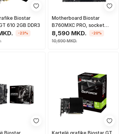
rafike Biostar
Motherboard Biostar
GT 610 2GB DDR3
B760MXC PRO, socket
1700, DDR4, ATX
MKD.
8,590 MKD.
-23%
-20%
.
10,690 MKD.
ë Biostar
Kartelë grafike Biostar GT