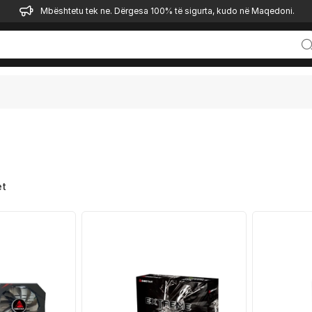
Mbështetu tek ne. Dërgesa 100% të sigurta, kudo në Maqedoni.
et