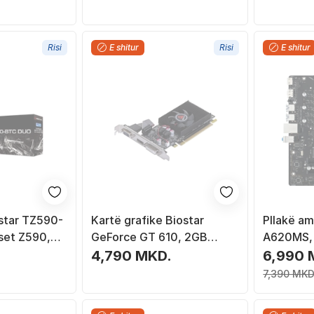
Risi
E shitur
Risi
E shitur
star TZ590-
Kartë grafike Biostar
Pllakë am
set Z590,
GeForce GT 610, 2GB
A620MS, 
DDR3, HDMI, e zezë
mATX
4,790 MKD.
6,990 
7,390 MKD