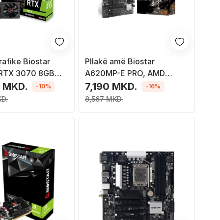
rafike Biostar
Pllakë amë Biostar
 RTX 3070 8GB
A620MP-E PRO, AMD
A620, DDR5, PCIe 4.0, M.2
 MKD.
7,190 MKD.
-10%
-16%
KD.
8,567 MKD.