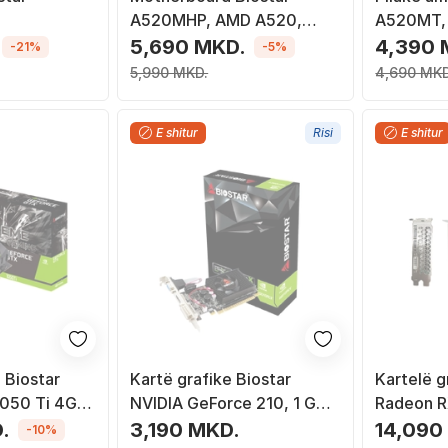
A520MHP, AMD A520,
A520MT,
Socket AM4, Micro ATX
Socket A
5,690 MKD.
4,390 
-21%
-5%
5,990 MKD.
4,690 MKD
E shitur
Risi
E shitur
 Biostar
Kartë grafike Biostar
Kartelë g
050 Ti 4G
NVIDIA GeForce 210, 1 GB
Radeon 
GDDR3
GDDR5, 2
.
3,190 MKD.
14,090
-10%